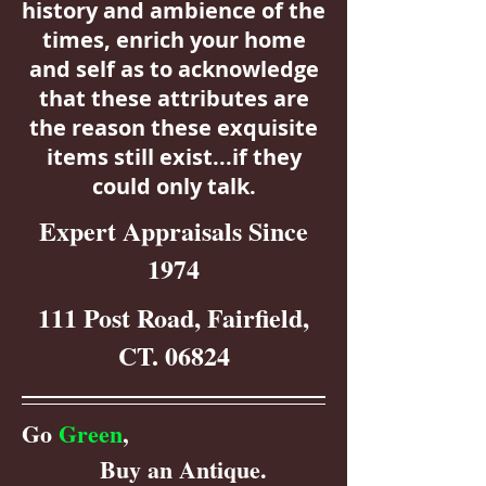
history and ambience of the
times, enrich your home
and self as to acknowledge
that these attributes are
the reason these exquisite
items still exist...if they
could only talk.
Expert Appraisals Since
1974
111 Post Road, Fairfield,
CT. 06824
Go
Green
,
Buy an Antique.