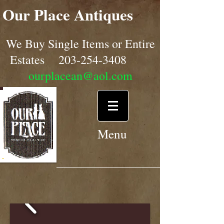
Our Place Antiques
We Buy Single Items or Entire
Estates
203-254-3408
ourplacean@aol.com
Menu