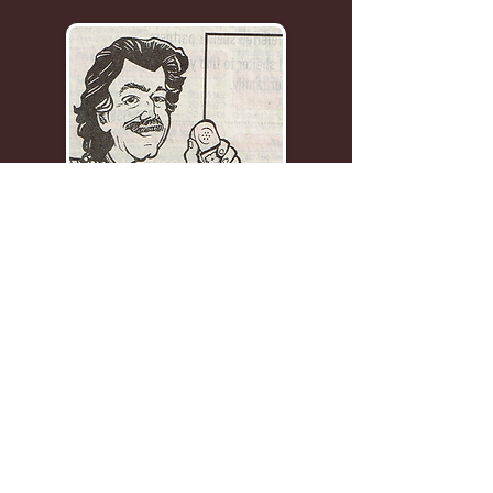
1-203-254-3408
ourplacean@aol.com
We Buy & Sell Furniture,
Jewelry, Watches, Toys, Folk
Art, Paintings, anything
Unusual, and more!