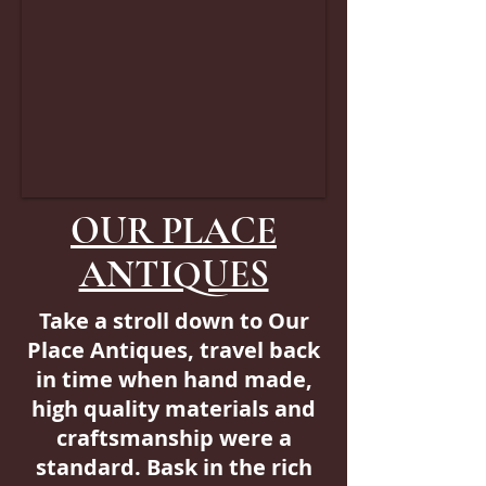
OUR PLACE
ANTIQUES
Take a stroll down to Our
Place Antiques, travel back
in time when hand made,
high quality materials and
craftsmanship were a
standard. Bask in the rich